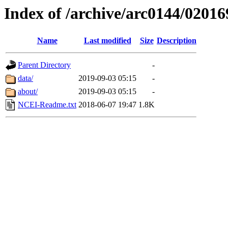
Index of /archive/arc0144/02016
Name
Last modified
Size
Description
Parent Directory
-
data/
2019-09-03 05:15
-
about/
2019-09-03 05:15
-
NCEI-Readme.txt
2018-06-07 19:47
1.8K