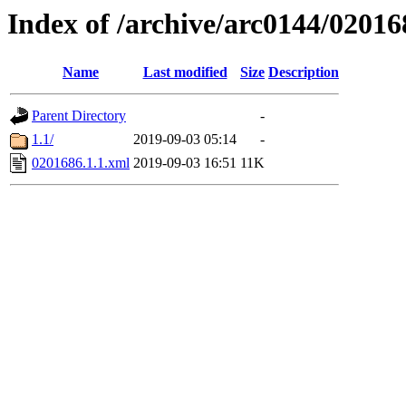
Index of /archive/arc0144/02016
Name
Last modified
Size
Description
Parent Directory
-
1.1/
2019-09-03 05:14
-
0201686.1.1.xml
2019-09-03 16:51
11K