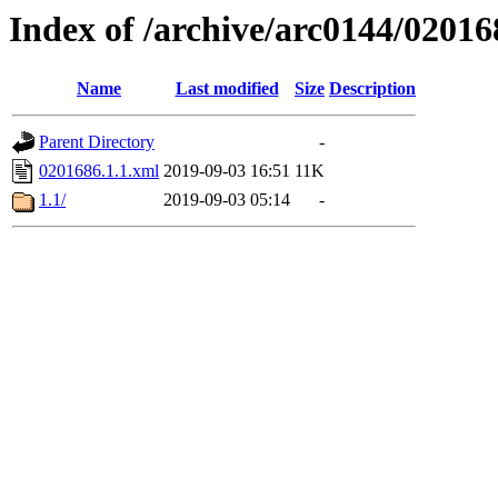
Index of /archive/arc0144/02016
Name
Last modified
Size
Description
Parent Directory
-
0201686.1.1.xml
2019-09-03 16:51
11K
1.1/
2019-09-03 05:14
-