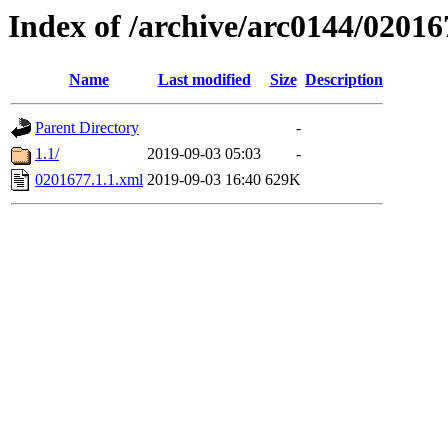
Index of /archive/arc0144/02016
Name
Last modified
Size
Description
Parent Directory
-
1.1/
2019-09-03 05:03
-
0201677.1.1.xml
2019-09-03 16:40
629K