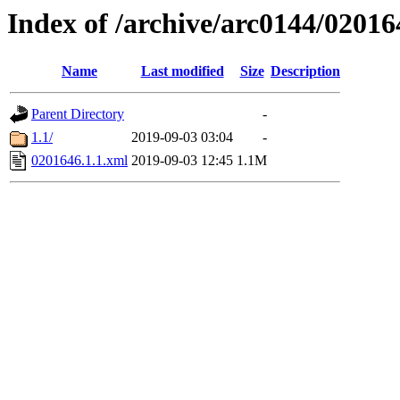
Index of /archive/arc0144/02016
Name
Last modified
Size
Description
Parent Directory
-
1.1/
2019-09-03 03:04
-
0201646.1.1.xml
2019-09-03 12:45
1.1M