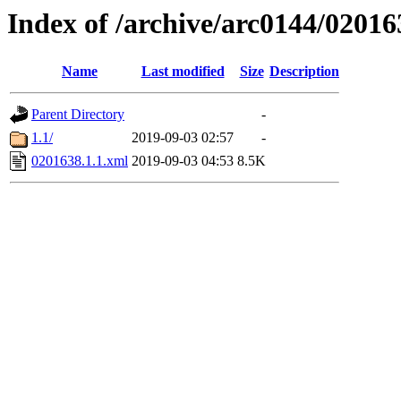
Index of /archive/arc0144/02016
Name
Last modified
Size
Description
Parent Directory
-
1.1/
2019-09-03 02:57
-
0201638.1.1.xml
2019-09-03 04:53
8.5K