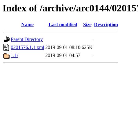
Index of /archive/arc0144/02015
Name
Last modified
Size
Description
Parent Directory
-
0201576.1.1.xml
2019-09-01 08:10
625K
1.1/
2019-09-01 04:57
-