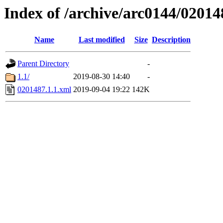
Index of /archive/arc0144/02014
Name
Last modified
Size
Description
Parent Directory
-
1.1/
2019-08-30 14:40
-
0201487.1.1.xml
2019-09-04 19:22
142K