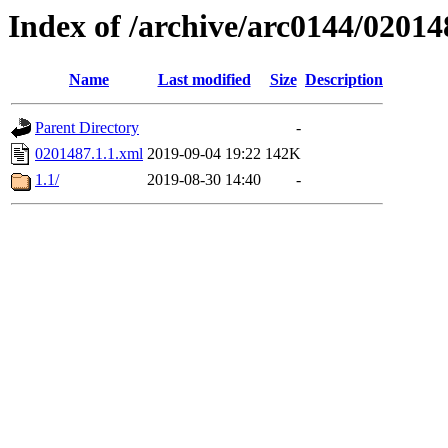
Index of /archive/arc0144/02014
Name
Last modified
Size
Description
Parent Directory
-
0201487.1.1.xml
2019-09-04 19:22
142K
1.1/
2019-08-30 14:40
-