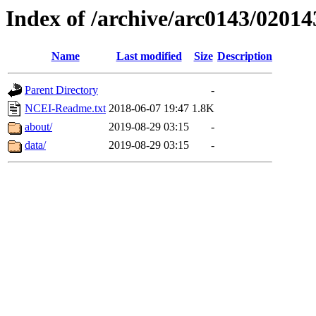
Index of /archive/arc0143/02014
Name
Last modified
Size
Description
Parent Directory
-
NCEI-Readme.txt
2018-06-07 19:47
1.8K
about/
2019-08-29 03:15
-
data/
2019-08-29 03:15
-