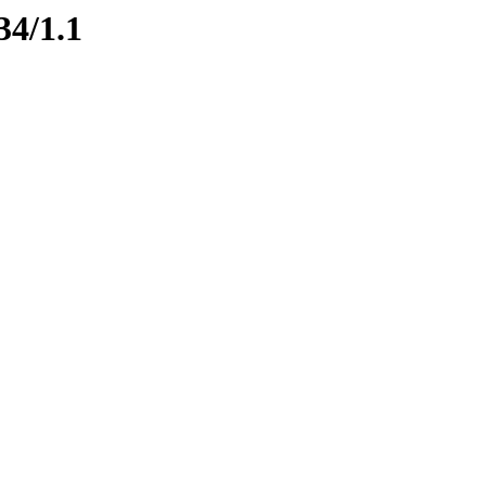
34/1.1