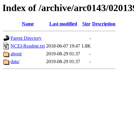
Index of /archive/arc0143/02013
Name
Last modified
Size
Description
Parent Directory
-
NCEI-Readme.txt
2018-06-07 19:47
1.8K
about/
2019-08-29 01:37
-
data/
2019-08-29 01:37
-