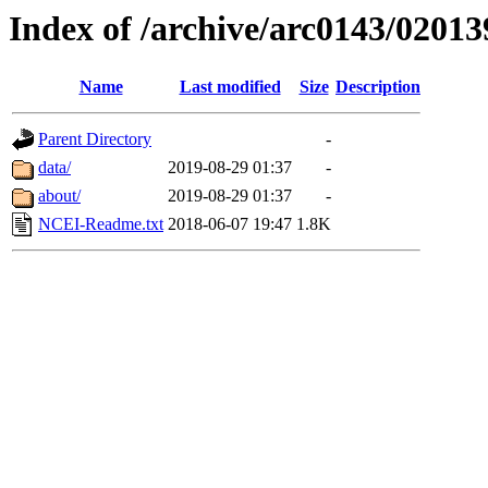
Index of /archive/arc0143/02013
Name
Last modified
Size
Description
Parent Directory
-
data/
2019-08-29 01:37
-
about/
2019-08-29 01:37
-
NCEI-Readme.txt
2018-06-07 19:47
1.8K