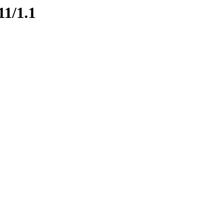
11/1.1