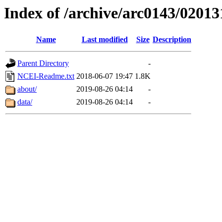
Index of /archive/arc0143/02013
Name
Last modified
Size
Description
Parent Directory
-
NCEI-Readme.txt
2018-06-07 19:47
1.8K
about/
2019-08-26 04:14
-
data/
2019-08-26 04:14
-