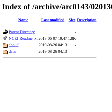
Index of /archive/arc0143/02013
Name
Last modified
Size
Description
Parent Directory
-
NCEI-Readme.txt
2018-06-07 19:47
1.8K
about/
2019-08-26 04:13
-
data/
2019-08-26 04:13
-