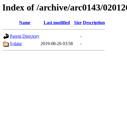
Index of /archive/arc0143/02012
Name
Last modified
Size
Description
Parent Directory
-
0-data/
2019-08-26 03:58
-