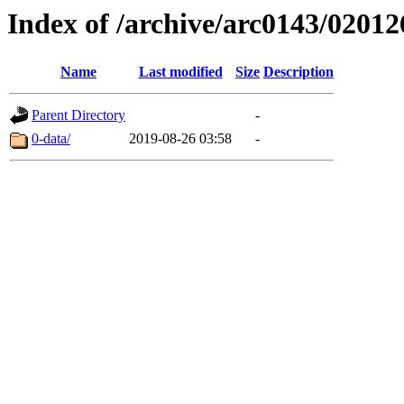
Index of /archive/arc0143/02012
Name
Last modified
Size
Description
Parent Directory
-
0-data/
2019-08-26 03:58
-