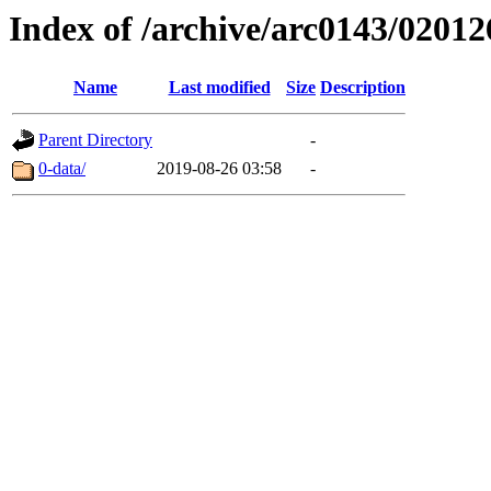
Index of /archive/arc0143/02012
Name
Last modified
Size
Description
Parent Directory
-
0-data/
2019-08-26 03:58
-