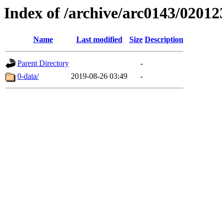
Index of /archive/arc0143/02012
Name
Last modified
Size
Description
Parent Directory
-
0-data/
2019-08-26 03:49
-