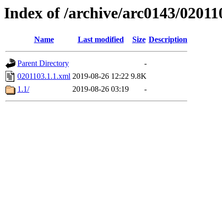
Index of /archive/arc0143/02011
Name
Last modified
Size
Description
Parent Directory
-
0201103.1.1.xml
2019-08-26 12:22
9.8K
1.1/
2019-08-26 03:19
-