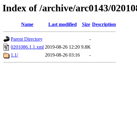
Index of /archive/arc0143/02010
Name
Last modified
Size
Description
Parent Directory
-
0201086.1.1.xml
2019-08-26 12:20
9.8K
1.1/
2019-08-26 03:16
-