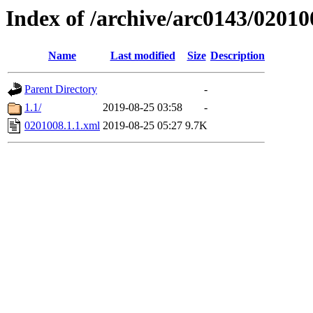
Index of /archive/arc0143/02010
Name
Last modified
Size
Description
Parent Directory
-
1.1/
2019-08-25 03:58
-
0201008.1.1.xml
2019-08-25 05:27
9.7K