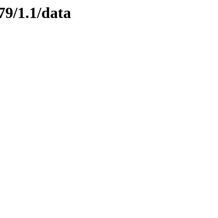
79/1.1/data