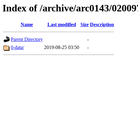
Index of /archive/arc0143/02009
Name
Last modified
Size
Description
Parent Directory
-
0-data/
2019-08-25 03:50
-