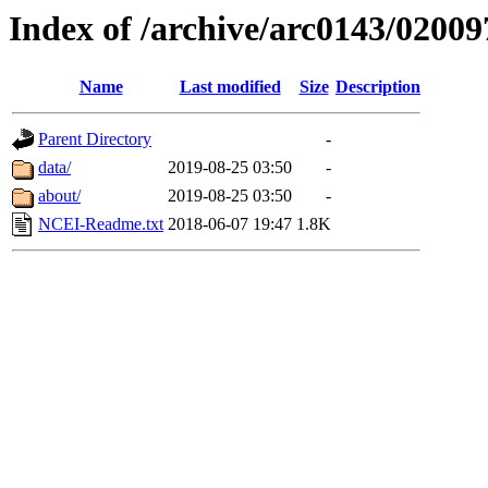
Index of /archive/arc0143/02009
Name
Last modified
Size
Description
Parent Directory
-
data/
2019-08-25 03:50
-
about/
2019-08-25 03:50
-
NCEI-Readme.txt
2018-06-07 19:47
1.8K