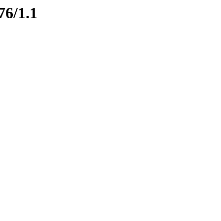
76/1.1