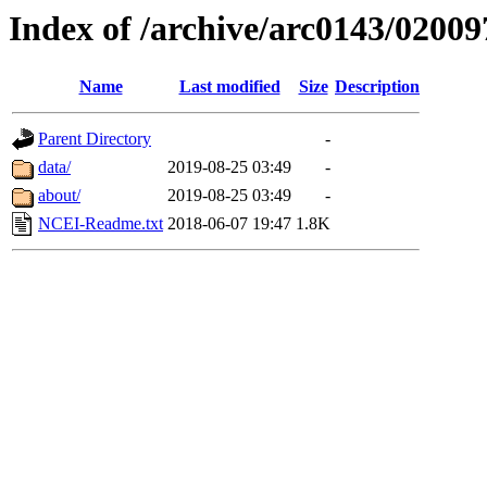
Index of /archive/arc0143/02009
Name
Last modified
Size
Description
Parent Directory
-
data/
2019-08-25 03:49
-
about/
2019-08-25 03:49
-
NCEI-Readme.txt
2018-06-07 19:47
1.8K