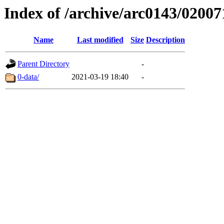
Index of /archive/arc0143/02007
Name
Last modified
Size
Description
Parent Directory
-
0-data/
2021-03-19 18:40
-