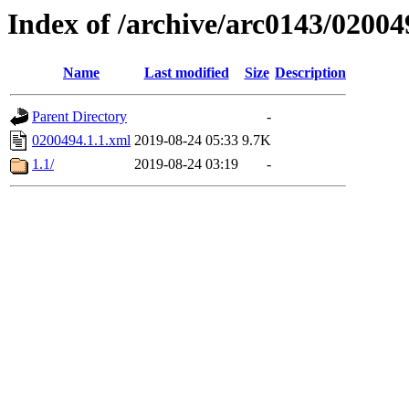
Index of /archive/arc0143/02004
Name
Last modified
Size
Description
Parent Directory
-
0200494.1.1.xml
2019-08-24 05:33
9.7K
1.1/
2019-08-24 03:19
-