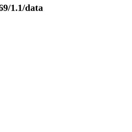
69/1.1/data