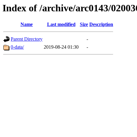
Index of /archive/arc0143/02003
Name
Last modified
Size
Description
Parent Directory
-
0-data/
2019-08-24 01:30
-