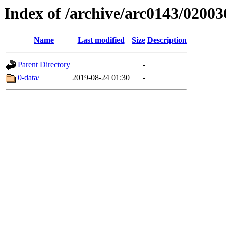
Index of /archive/arc0143/02003
Name
Last modified
Size
Description
Parent Directory
-
0-data/
2019-08-24 01:30
-