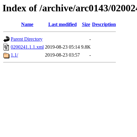
Index of /archive/arc0143/02002
Name
Last modified
Size
Description
Parent Directory
-
0200241.1.1.xml
2019-08-23 05:14
9.8K
1.1/
2019-08-23 03:57
-