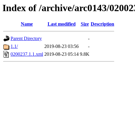
Index of /archive/arc0143/02002
Name
Last modified
Size
Description
Parent Directory
-
1.1/
2019-08-23 03:56
-
0200237.1.1.xml
2019-08-23 05:14
9.8K