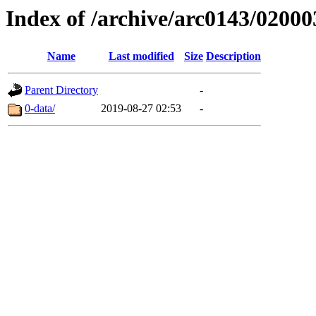
Index of /archive/arc0143/02000
Name
Last modified
Size
Description
Parent Directory
-
0-data/
2019-08-27 02:53
-