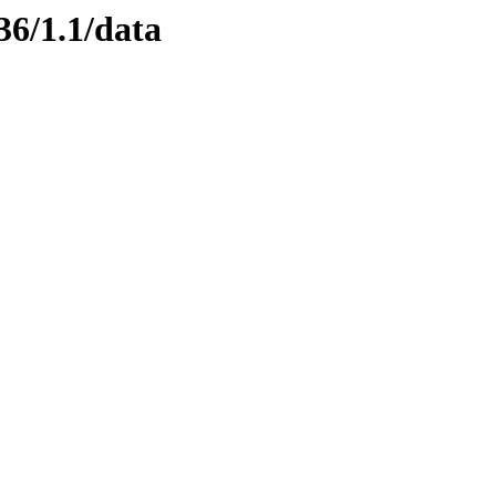
36/1.1/data