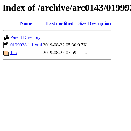
Index of /archive/arc0143/01999
Name
Last modified
Size
Description
Parent Directory
-
0199928.1.1.xml
2019-08-22 05:30
9.7K
1.1/
2019-08-22 03:59
-