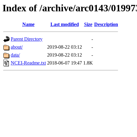
Index of /archive/arc0143/01997
Name
Last modified
Size
Description
Parent Directory
-
about/
2019-08-22 03:12
-
data/
2019-08-22 03:12
-
NCEI-Readme.txt
2018-06-07 19:47
1.8K