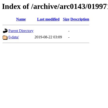
Index of /archive/arc0143/01997
Name
Last modified
Size
Description
Parent Directory
-
0-data/
2019-08-22 03:09
-