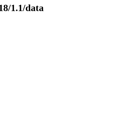
18/1.1/data