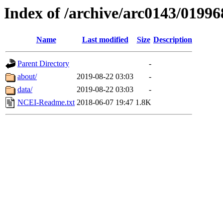
Index of /archive/arc0143/01996
Name
Last modified
Size
Description
Parent Directory
-
about/
2019-08-22 03:03
-
data/
2019-08-22 03:03
-
NCEI-Readme.txt
2018-06-07 19:47
1.8K