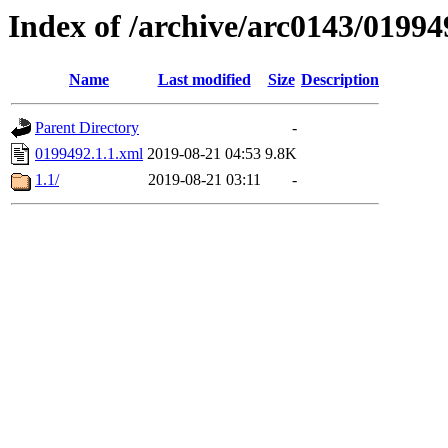
Index of /archive/arc0143/01994
Name
Last modified
Size
Description
Parent Directory
-
0199492.1.1.xml
2019-08-21 04:53
9.8K
1.1/
2019-08-21 03:11
-