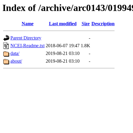
Index of /archive/arc0143/01994
Name
Last modified
Size
Description
Parent Directory
-
NCEI-Readme.txt
2018-06-07 19:47
1.8K
data/
2019-08-21 03:10
-
about/
2019-08-21 03:10
-