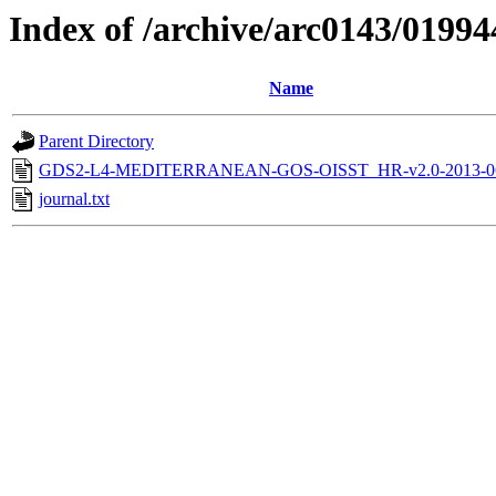
Index of /archive/arc0143/01994
Name
Parent Directory
GDS2-L4-MEDITERRANEAN-GOS-OISST_HR-v2.0-2013-06
journal.txt