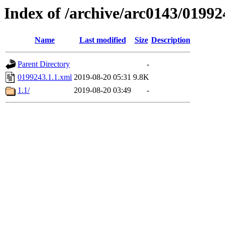
Index of /archive/arc0143/01992
Name
Last modified
Size
Description
Parent Directory
-
0199243.1.1.xml
2019-08-20 05:31
9.8K
1.1/
2019-08-20 03:49
-