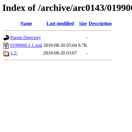
Index of /archive/arc0143/01990
Name
Last modified
Size
Description
Parent Directory
-
0199069.1.1.xml
2019-08-20 05:04
9.7K
1.1/
2019-08-20 03:07
-