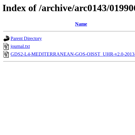
Index of /archive/arc0143/01990
Name
Parent Directory
journal.txt
GDS2-L4-MEDITERRANEAN-GOS-OISST_UHR-v2.0-2013-