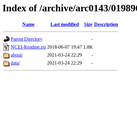
Index of /archive/arc0143/01989
Name
Last modified
Size
Description
Parent Directory
-
NCEI-Readme.txt
2018-06-07 19:47
1.8K
about/
2021-03-24 22:29
-
data/
2021-03-24 22:29
-