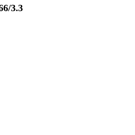
66/3.3