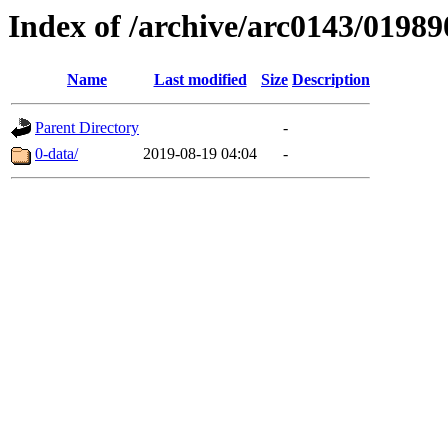
Index of /archive/arc0143/01989
Name
Last modified
Size
Description
Parent Directory
-
0-data/
2019-08-19 04:04
-