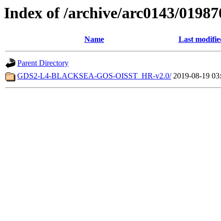
Index of /archive/arc0143/01987
Name
Last modifie
Parent Directory
GDS2-L4-BLACKSEA-GOS-OISST_HR-v2.0/
2019-08-19 03