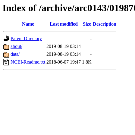
Index of /archive/arc0143/01987
Name
Last modified
Size
Description
Parent Directory
-
about/
2019-08-19 03:14
-
data/
2019-08-19 03:14
-
NCEI-Readme.txt
2018-06-07 19:47
1.8K