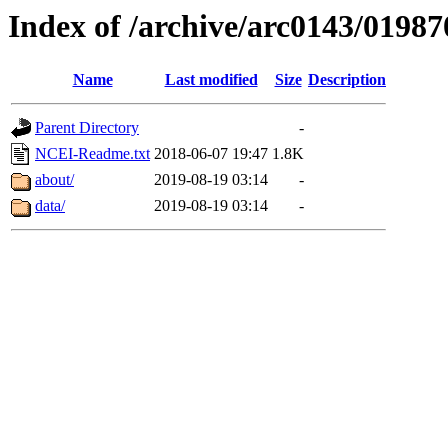
Index of /archive/arc0143/01987
Name
Last modified
Size
Description
Parent Directory
-
NCEI-Readme.txt
2018-06-07 19:47
1.8K
about/
2019-08-19 03:14
-
data/
2019-08-19 03:14
-