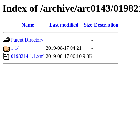
Index of /archive/arc0143/01982
Name
Last modified
Size
Description
Parent Directory
-
1.1/
2019-08-17 04:21
-
0198214.1.1.xml
2019-08-17 06:10
9.8K