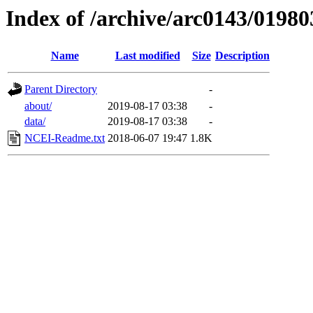
Index of /archive/arc0143/01980
Name
Last modified
Size
Description
Parent Directory
-
about/
2019-08-17 03:38
-
data/
2019-08-17 03:38
-
NCEI-Readme.txt
2018-06-07 19:47
1.8K