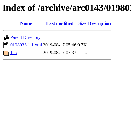
Index of /archive/arc0143/01980
Name
Last modified
Size
Description
Parent Directory
-
0198033.1.1.xml
2019-08-17 05:46
9.7K
1.1/
2019-08-17 03:37
-