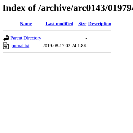
Index of /archive/arc0143/01979
Name
Last modified
Size
Description
Parent Directory
-
journal.txt
2019-08-17 02:24
1.8K